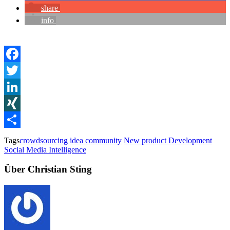
share
info
Facebook
Twitter
LinkedIn
XING
Teilen
Tags
crowdsourcing
idea community
New product Development
Social Media Intelligence
Über Christian Sting