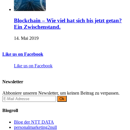
Blockchain – Wie viel hat sich bis jetzt getan?
Ein Zwischenstand.
14. Mai 2019
Like us on Facebook
Like us on Facebook
Newsletter
Abboniere unseren Newsletter, um keinen Beitrag zu verpassen.
Blogroll
Blog der NTT DATA
personalmarketing2null