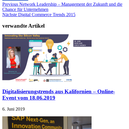
Previous
Network Leadership – Management der Zukunft und die
Chance für Unternehmen
Nächste
Digital Commerce Trends 2015
verwandte Artikel
Digitalisierungstrends aus Kalifornien – Online-
Event vom 18.06.2019
6. Juni 2019