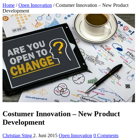
Home
/
Open Innovation
/
Costumer Innovation – New Product
Development
Costumer Innovation – New Product
Development
Christian Sting
2. Juni 2015
Open Innovation
0 Comments