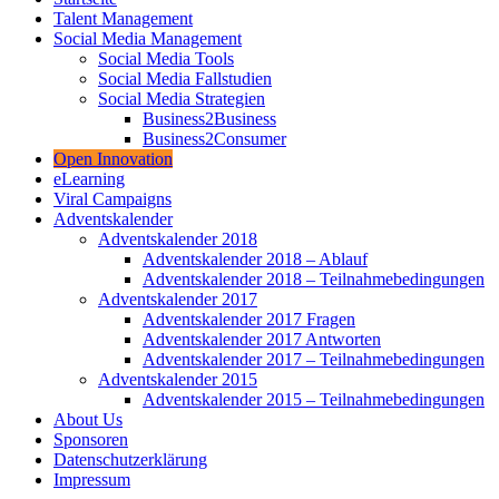
Talent Management
Social Media Management
Social Media Tools
Social Media Fallstudien
Social Media Strategien
Business2Business
Business2Consumer
Open Innovation
eLearning
Viral Campaigns
Adventskalender
Adventskalender 2018
Adventskalender 2018 – Ablauf
Adventskalender 2018 – Teilnahmebedingungen
Adventskalender 2017
Adventskalender 2017 Fragen
Adventskalender 2017 Antworten
Adventskalender 2017 – Teilnahmebedingungen
Adventskalender 2015
Adventskalender 2015 – Teilnahmebedingungen
About Us
Sponsoren
Datenschutzerklärung
Impressum