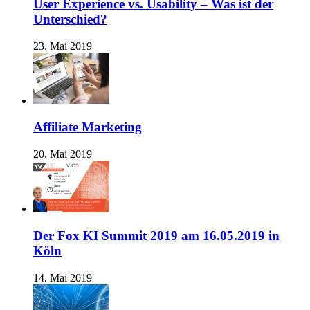
User Experience vs. Usability – Was ist der
Unterschied?
23. Mai 2019
Affiliate Marketing
20. Mai 2019
Der Fox KI Summit 2019 am 16.05.2019 in
Köln
14. Mai 2019