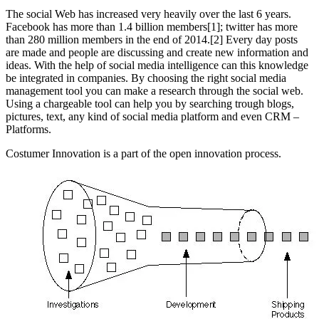
The social Web has increased very heavily over the last 6 years.
Facebook has more than 1.4 billion members[1]; twitter has more
than 280 million members in the end of 2014.[2] Every day posts
are made and people are discussing and create new information and
ideas. With the help of social media intelligence can this knowledge
be integrated in companies. By choosing the right social media
management tool you can make a research through the social web.
Using a chargeable tool can help you by searching trough blogs,
pictures, text, any kind of social media platform and even CRM –
Platforms.
Costumer Innovation is a part of the open innovation process.