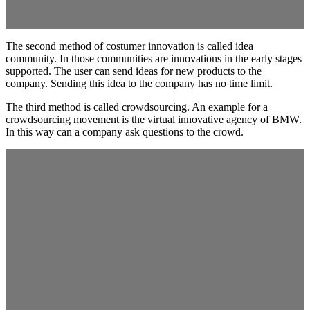
The second method of costumer innovation is called idea
community. In those communities are innovations in the early stages
supported. The user can send ideas for new products to the
company. Sending this idea to the company has no time limit.
The third method is called crowdsourcing. An example for a
crowdsourcing movement is the virtual innovative agency of BMW.
In this way can a company ask questions to the crowd.