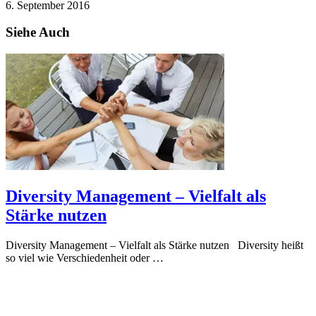
6. September 2016
Siehe Auch
Diversity Management – Vielfalt als
Stärke nutzen
Diversity Management – Vielfalt als Stärke nutzen Diversity heißt
so viel wie Verschiedenheit oder …