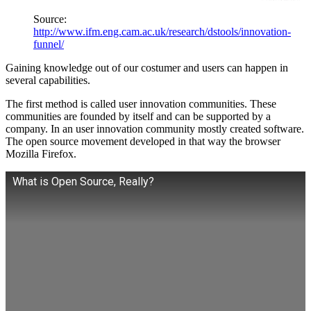
Source:
http://www.ifm.eng.cam.ac.uk/research/dstools/innovation-
funnel/
Gaining knowledge out of our costumer and users can happen in
several capabilities.
The first method is called user innovation communities. These
communities are founded by itself and can be supported by a
company. In an user innovation community mostly created software.
The open source movement developed in that way the browser
Mozilla Firefox.
What is Open Source, Really?