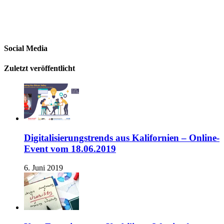
Social Media
Zuletzt veröffentlicht
Digitalisierungstrends aus Kalifornien – Online-
Event vom 18.06.2019
6. Juni 2019