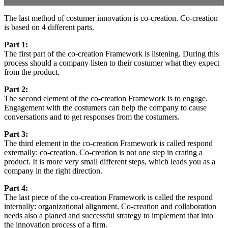
The last method of costumer innovation is co-creation. Co-creation
is based on 4 different parts.
Part 1:
The first part of the co-creation Framework is listening. During this
process should a company listen to their costumer what they expect
from the product.
Part 2:
The second element of the co-creation Framework is to engage.
Engagement with the costumers can help the company to cause
conversations and to get responses from the costumers.
Part 3:
The third element in the co-creation Framework is called respond
externally: co-creation. Co-creation is not one step in crating a
product. It is more very small different steps, which leads you as a
company in the right direction.
Part 4:
The last piece of the co-creation Framework is called the respond
internally: organizational alignment. Co-creation and collaboration
needs also a planed and successful strategy to implement that into
the innovation process of a firm.