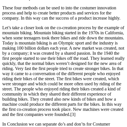
These four methods can be used to into the costumer innovation
process and help to create better products and services for the
company. In this way can the success of a product increase highly.
Let’s take a closer look on the co-creation process by the example of
mountain biking. Mountain biking started in the 1970s in California,
when some teenagers took there bikes and ride down the mountains.
Today is mountain biking is an Olympic sport and the industry is
making 100 billion dollars each year. A new market was created, not
by a company; it was created by a shared passion. In the 1940 the
first people started to use their bikes off the road. They learned really
quickly, that the normal bikes weren’t designed for the new area of
riding. Very fast the first people tried to create stronger bikes. In that
way it came to a conversation of the different people who enjoyed
riding their bikes of the street. The first bikes were created, which
were stronger and which could be more often used by riding of the
street. The people who enjoyed riding their bikes created a kind of
community in which they shared their different experience of
building bikes. They created also new kinds of bikes and how a
machine could produce the different parts for the bikes. In this way
the first co-creation process took place. New machines were created
and the first companies were founded.[3]
In Conclusion we can separate do’s and don’ts for Costumer