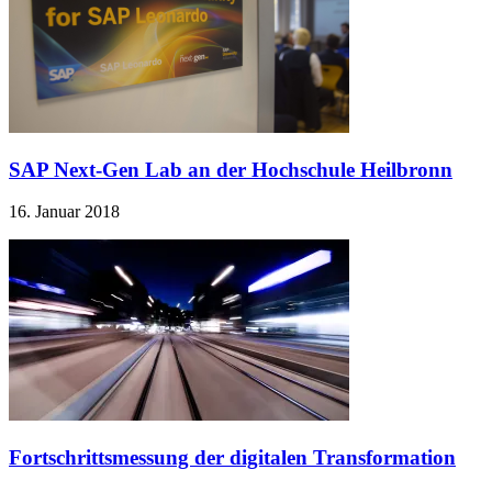
SAP Next-Gen Lab an der Hochschule Heilbronn
16. Januar 2018
Fortschrittsmessung der digitalen Transformation