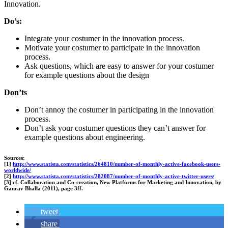
Innovation.
Do’s:
Integrate your costumer in the innovation process.
Motivate your costumer to participate in the innovation
process.
Ask questions, which are easy to answer for your costumer
for example questions about the design
Don’ts
Don’t annoy the costumer in participating in the innovation
process.
Don’t ask your costumer questions they can’t answer for
example questions about engineering.
Sources:
[1]
http://www.statista.com/statistics/264810/number-of-monthly-active-facebook-users-
worldwide/
[2]
http://www.statista.com/statistics/282087/number-of-monthly-active-twitter-users/
[3] cf. Collaboration and Co-creation, New Platforms for Marketing and Innovation, by
Gaurav Bhalla (2011), page 3ff.
tweet
share