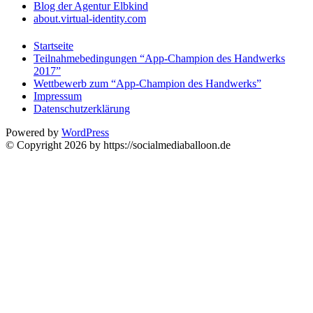
Blog der Agentur Elbkind
about.virtual-identity.com
Startseite
Teilnahmebedingungen “App-Champion des Handwerks
2017”
Wettbewerb zum “App-Champion des Handwerks”
Impressum
Datenschutzerklärung
Powered by
WordPress
© Copyright 2026 by https://socialmediaballoon.de