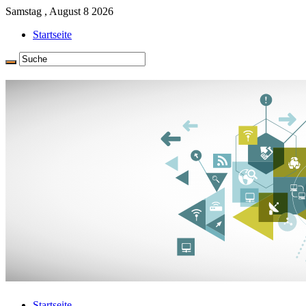
Samstag , August 8 2026
Startseite
Startseite